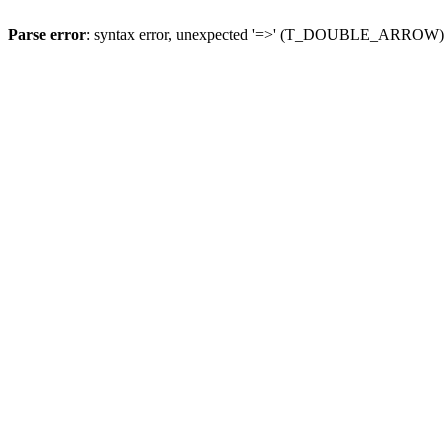
Parse error
: syntax error, unexpected '=>' (T_DOUBLE_ARROW)