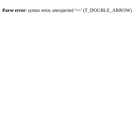
Parse error
: syntax error, unexpected '=>' (T_DOUBLE_ARROW)