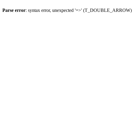
Parse error
: syntax error, unexpected '=>' (T_DOUBLE_ARROW)