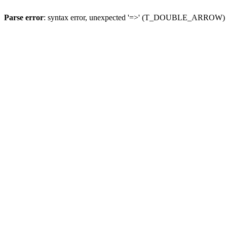
Parse error
: syntax error, unexpected '=>' (T_DOUBLE_ARROW)