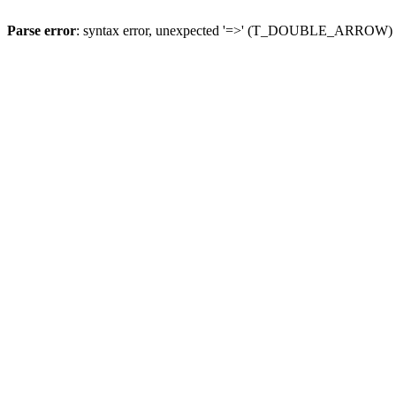
Parse error
: syntax error, unexpected '=>' (T_DOUBLE_ARROW)