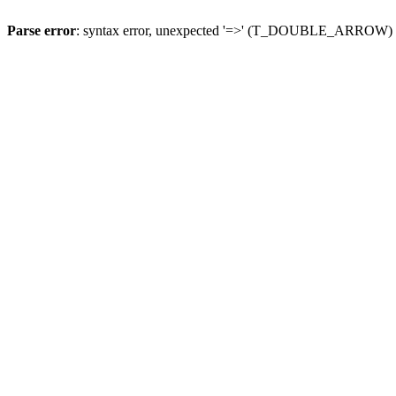
Parse error
: syntax error, unexpected '=>' (T_DOUBLE_ARROW)