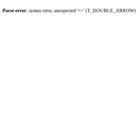
Parse error
: syntax error, unexpected '=>' (T_DOUBLE_ARROW)