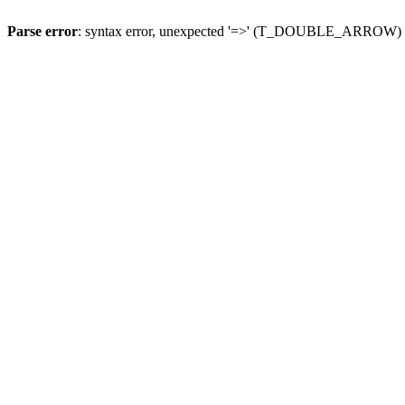
Parse error
: syntax error, unexpected '=>' (T_DOUBLE_ARROW)