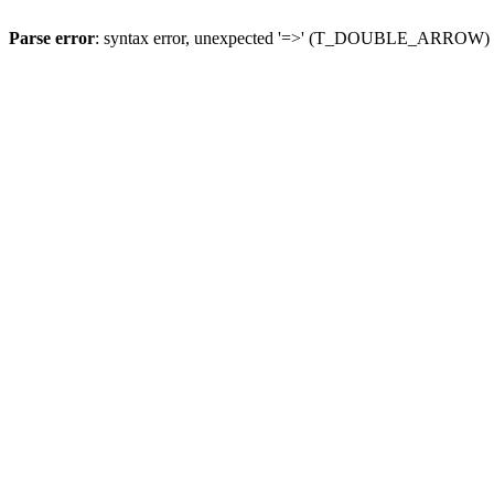
Parse error
: syntax error, unexpected '=>' (T_DOUBLE_ARROW)