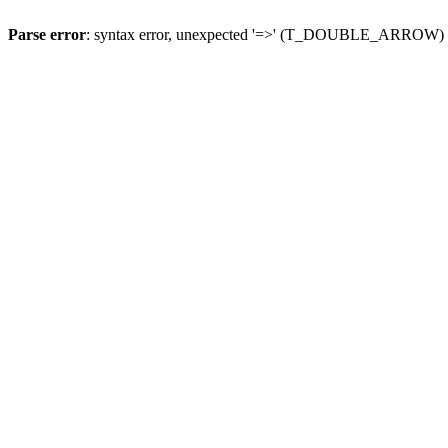
Parse error
: syntax error, unexpected '=>' (T_DOUBLE_ARROW)