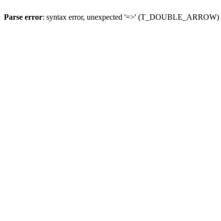
Parse error
: syntax error, unexpected '=>' (T_DOUBLE_ARROW)