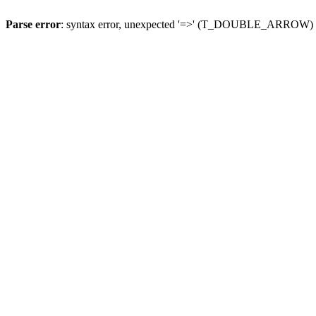
Parse error
: syntax error, unexpected '=>' (T_DOUBLE_ARROW)