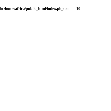
 in
/home/africa/public_html/index.php
on line
10