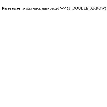
Parse error
: syntax error, unexpected '=>' (T_DOUBLE_ARROW)