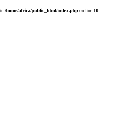
 in
/home/africa/public_html/index.php
on line
10