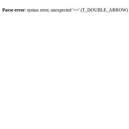
Parse error
: syntax error, unexpected '=>' (T_DOUBLE_ARROW)