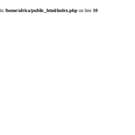
 in
/home/africa/public_html/index.php
on line
10