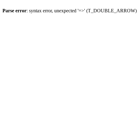
Parse error
: syntax error, unexpected '=>' (T_DOUBLE_ARROW)