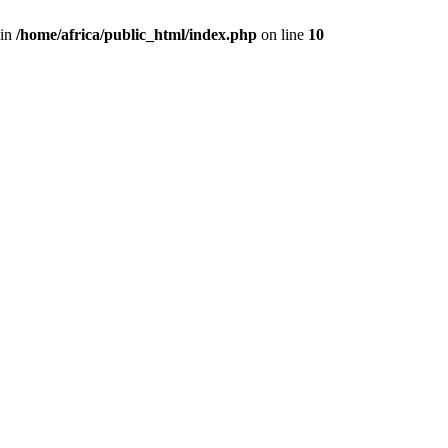
 in
/home/africa/public_html/index.php
on line
10