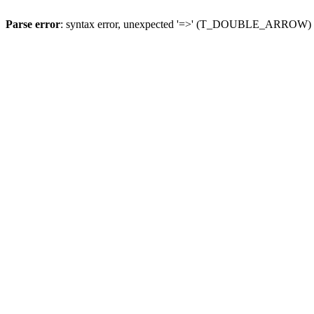
Parse error
: syntax error, unexpected '=>' (T_DOUBLE_ARROW)