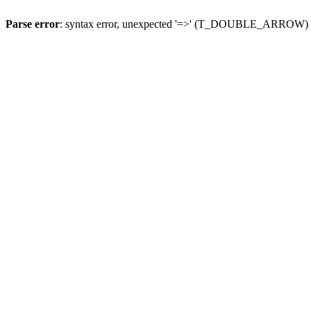
Parse error
: syntax error, unexpected '=>' (T_DOUBLE_ARROW)