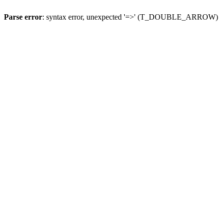
Parse error
: syntax error, unexpected '=>' (T_DOUBLE_ARROW)