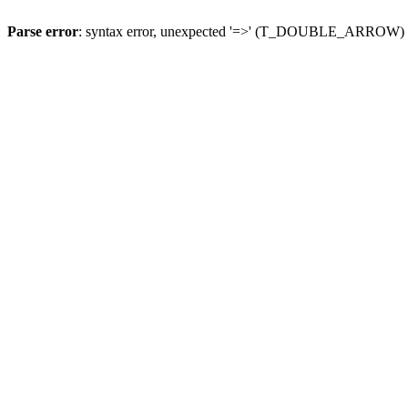
Parse error
: syntax error, unexpected '=>' (T_DOUBLE_ARROW)