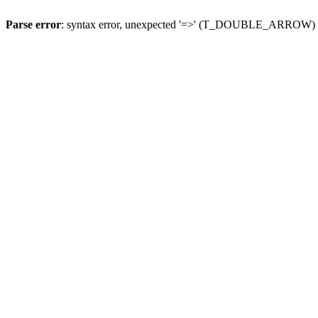
Parse error
: syntax error, unexpected '=>' (T_DOUBLE_ARROW)