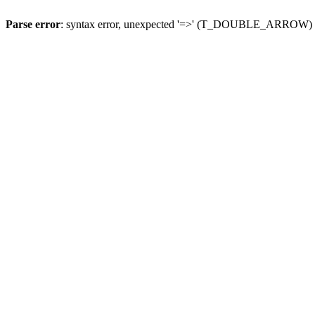
Parse error
: syntax error, unexpected '=>' (T_DOUBLE_ARROW)