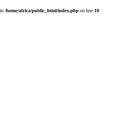
 in
/home/africa/public_html/index.php
on line
10