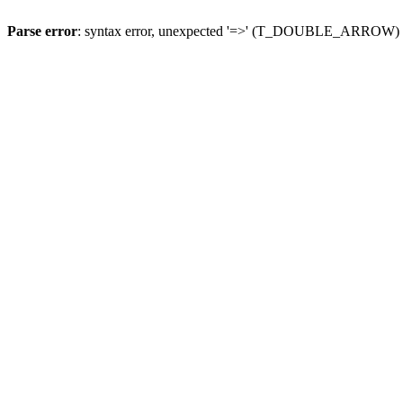
Parse error
: syntax error, unexpected '=>' (T_DOUBLE_ARROW)