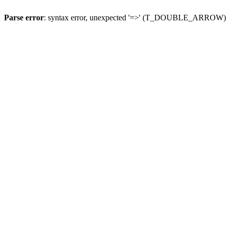
Parse error
: syntax error, unexpected '=>' (T_DOUBLE_ARROW)