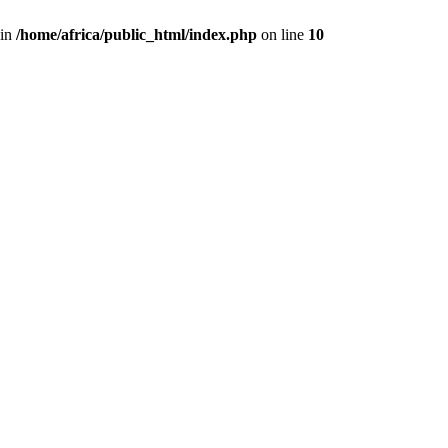
 in
/home/africa/public_html/index.php
on line
10