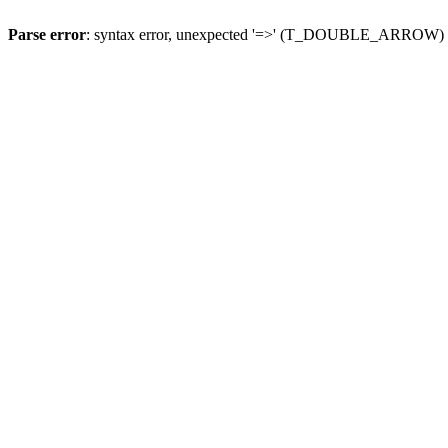
Parse error
: syntax error, unexpected '=>' (T_DOUBLE_ARROW)