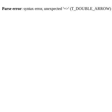
Parse error
: syntax error, unexpected '=>' (T_DOUBLE_ARROW)