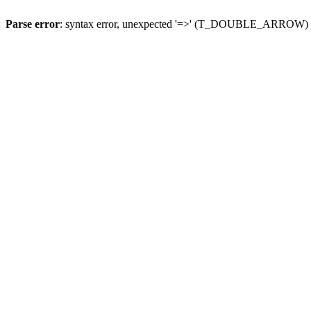
Parse error
: syntax error, unexpected '=>' (T_DOUBLE_ARROW)