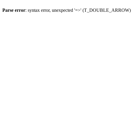
Parse error
: syntax error, unexpected '=>' (T_DOUBLE_ARROW)