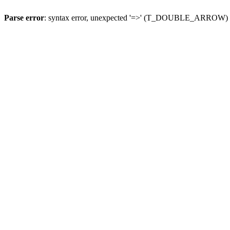
Parse error
: syntax error, unexpected '=>' (T_DOUBLE_ARROW)