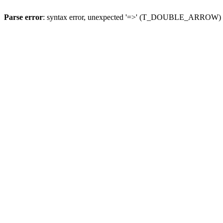
Parse error
: syntax error, unexpected '=>' (T_DOUBLE_ARROW)