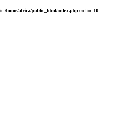
 in
/home/africa/public_html/index.php
on line
10