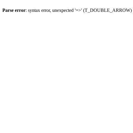
Parse error
: syntax error, unexpected '=>' (T_DOUBLE_ARROW)