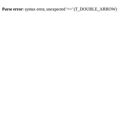
Parse error
: syntax error, unexpected '=>' (T_DOUBLE_ARROW)