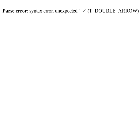
Parse error
: syntax error, unexpected '=>' (T_DOUBLE_ARROW)