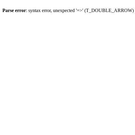
Parse error
: syntax error, unexpected '=>' (T_DOUBLE_ARROW)