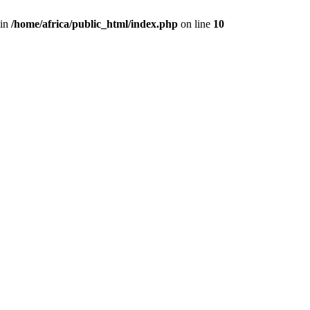
 in
/home/africa/public_html/index.php
on line
10