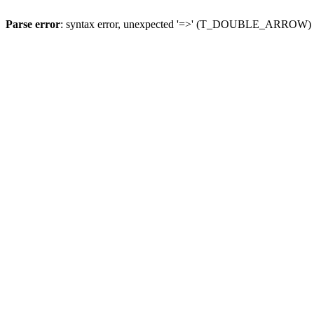
Parse error
: syntax error, unexpected '=>' (T_DOUBLE_ARROW)