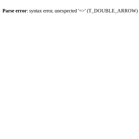
Parse error
: syntax error, unexpected '=>' (T_DOUBLE_ARROW)