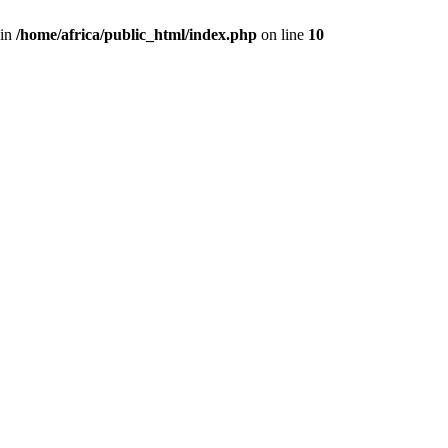
 in
/home/africa/public_html/index.php
on line
10