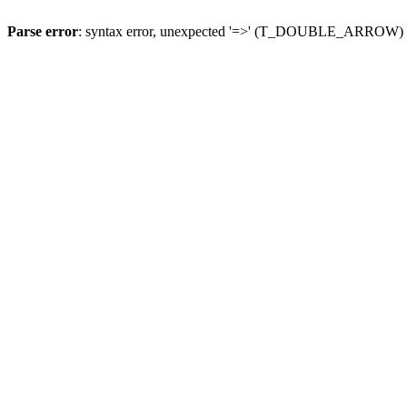
Parse error
: syntax error, unexpected '=>' (T_DOUBLE_ARROW)