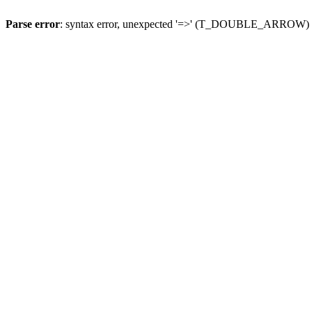
Parse error
: syntax error, unexpected '=>' (T_DOUBLE_ARROW)