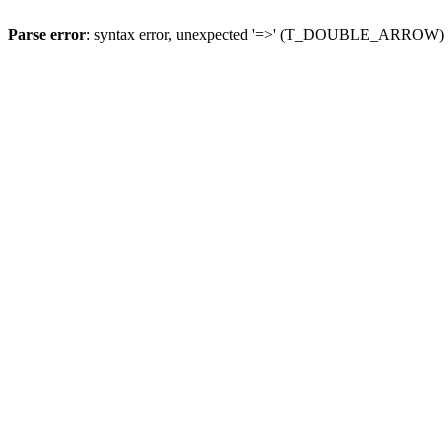
Parse error
: syntax error, unexpected '=>' (T_DOUBLE_ARROW)