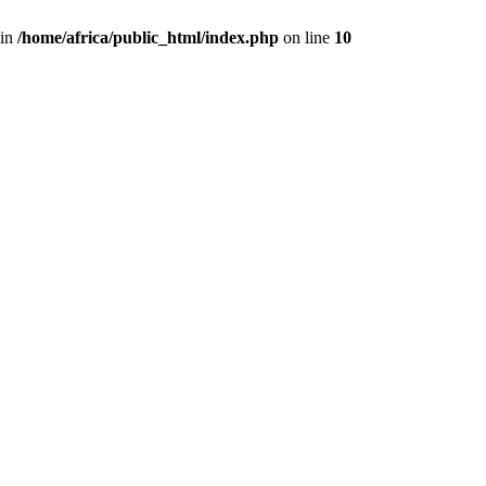
 in
/home/africa/public_html/index.php
on line
10