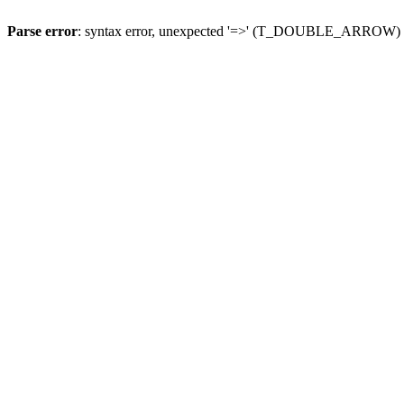
Parse error
: syntax error, unexpected '=>' (T_DOUBLE_ARROW)