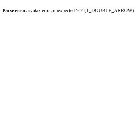
Parse error
: syntax error, unexpected '=>' (T_DOUBLE_ARROW)