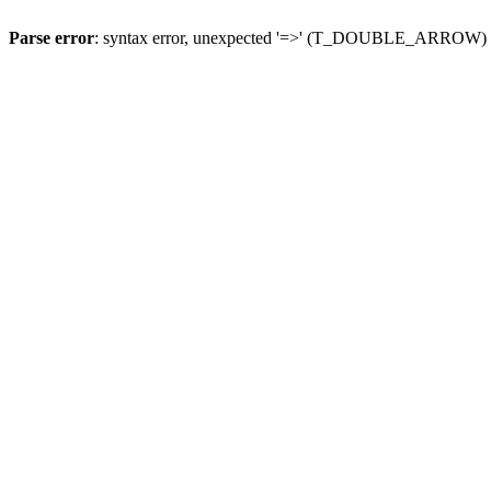
Parse error
: syntax error, unexpected '=>' (T_DOUBLE_ARROW)