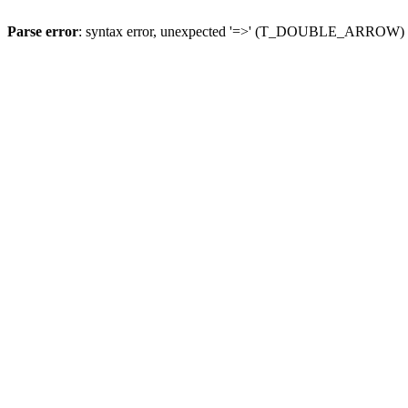
Parse error
: syntax error, unexpected '=>' (T_DOUBLE_ARROW)