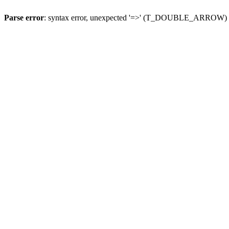
Parse error
: syntax error, unexpected '=>' (T_DOUBLE_ARROW)