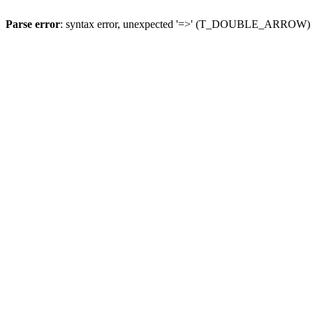
Parse error
: syntax error, unexpected '=>' (T_DOUBLE_ARROW)