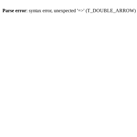
Parse error
: syntax error, unexpected '=>' (T_DOUBLE_ARROW)