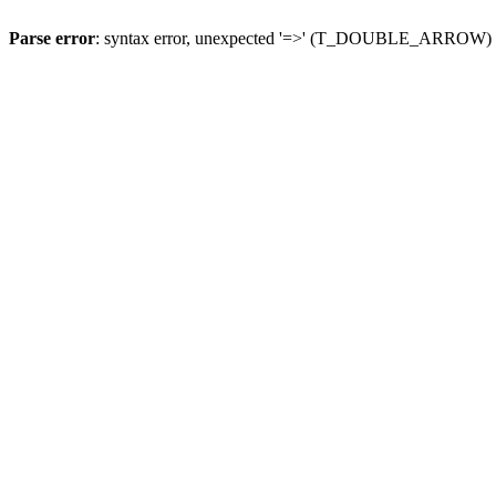
Parse error
: syntax error, unexpected '=>' (T_DOUBLE_ARROW)