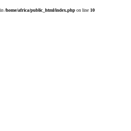
 in
/home/africa/public_html/index.php
on line
10