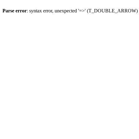
Parse error
: syntax error, unexpected '=>' (T_DOUBLE_ARROW)