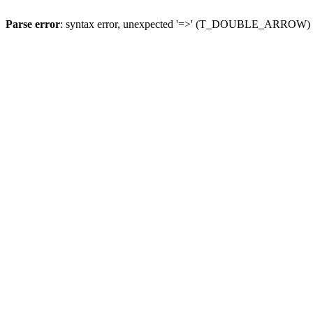
Parse error
: syntax error, unexpected '=>' (T_DOUBLE_ARROW)