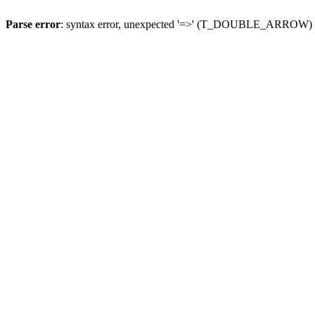
Parse error
: syntax error, unexpected '=>' (T_DOUBLE_ARROW)