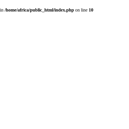
 in
/home/africa/public_html/index.php
on line
10