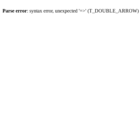
Parse error
: syntax error, unexpected '=>' (T_DOUBLE_ARROW)